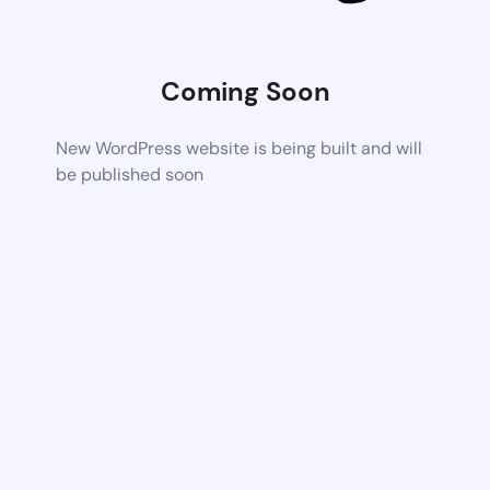
Coming Soon
New WordPress website is being built and will
be published soon