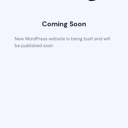
Coming Soon
New WordPress website is being built and will
be published soon