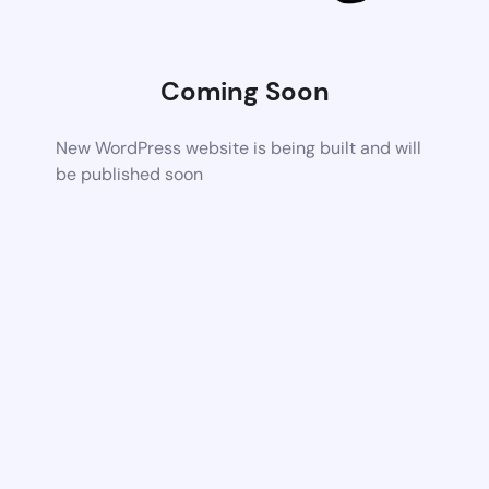
Coming Soon
New WordPress website is being built and will
be published soon