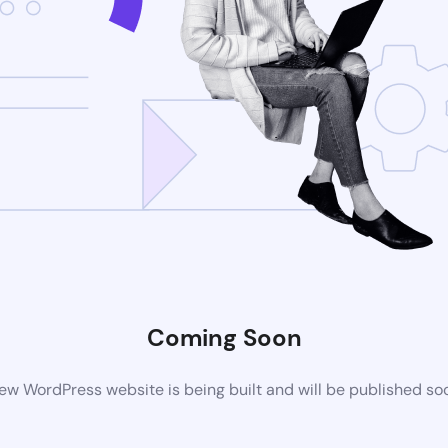
Coming Soon
ew WordPress website is being built and will be published so