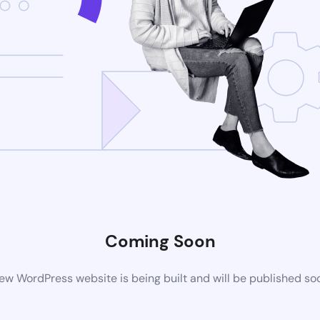
Coming Soon
ew WordPress website is being built and will be published so