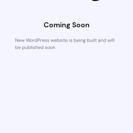
Coming Soon
New WordPress website is being built and will
be published soon