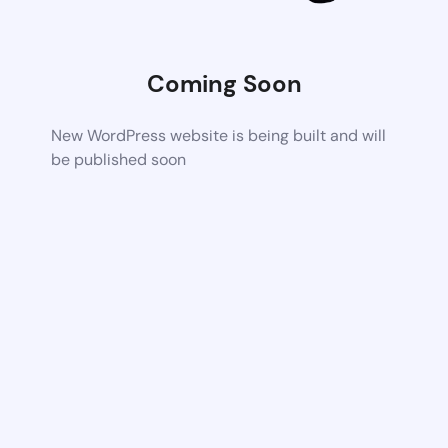
Coming Soon
New WordPress website is being built and will
be published soon