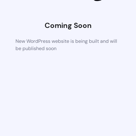
Coming Soon
New WordPress website is being built and will
be published soon