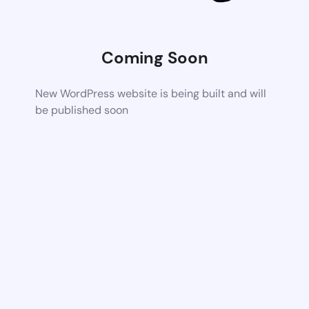
Coming Soon
New WordPress website is being built and will
be published soon