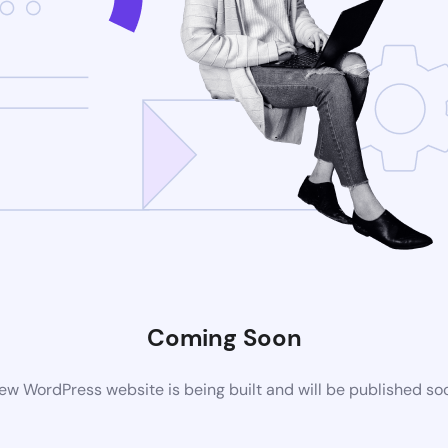
Coming Soon
ew WordPress website is being built and will be published so