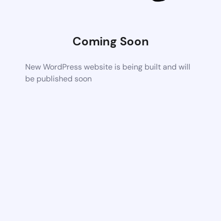
Coming Soon
New WordPress website is being built and will
be published soon