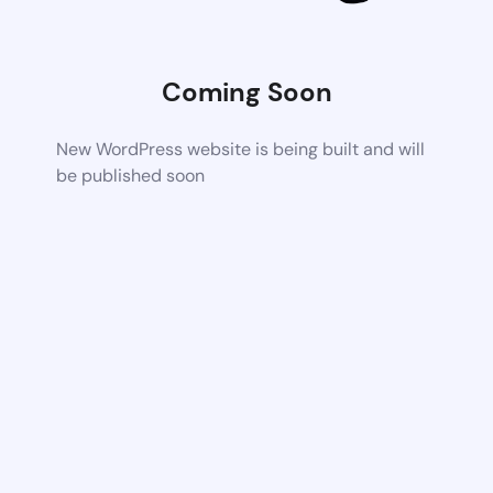
Coming Soon
New WordPress website is being built and will
be published soon