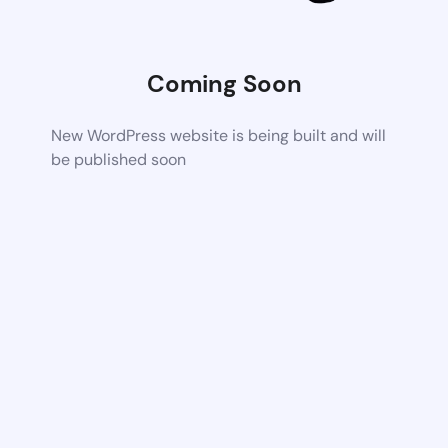
Coming Soon
New WordPress website is being built and will
be published soon