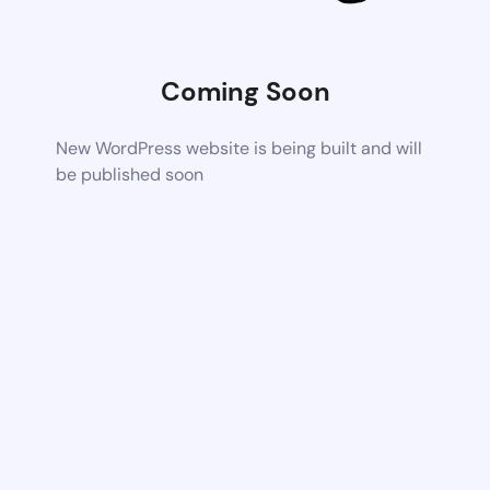
Coming Soon
New WordPress website is being built and will
be published soon