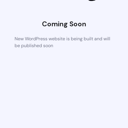
Coming Soon
New WordPress website is being built and will
be published soon